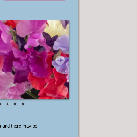
s and there may be 