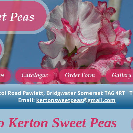
t Peas
tol Road Pawlett, Bridgwater Somerset TA6 4RT   Te
Email: 
kertonsweetpeas@gmail.com
o Kerton Sweet Peas