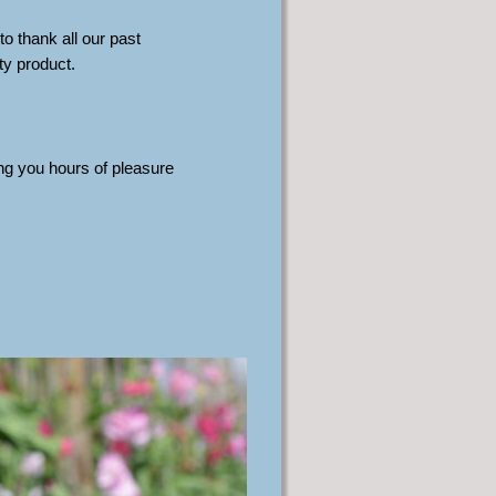
o thank all our past 
y product. 
g you hours of pleasure 