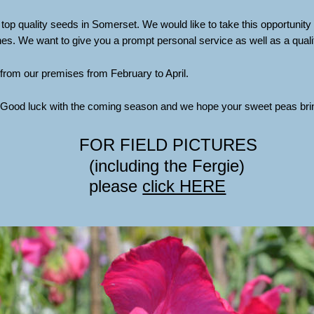
 top quality seeds in Somerset. We would like to take this opportunity t
 We want to give you a prompt personal service as well as a qualit
from our premises from February to April.
. Good luck with the coming season and we hope your sweet peas brin
FOR FIELD PICTURES
(including the Fergie) 
please 
click HERE