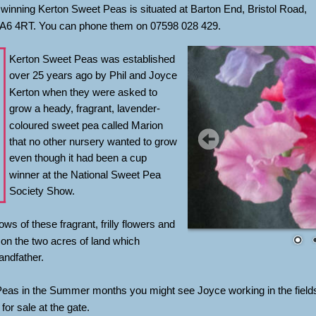
winning Kerton Sweet Peas is situated at Barton End, Bristol Road, 
TA6 4RT. You can phone them on 07598 028 429.
Kerton Sweet Peas was established 
over 25 years ago by Phil and Joyce 
Kerton when they were asked to 
grow a heady, fragrant, lavender-
coloured sweet pea called Marion 
that no other nursery wanted to grow 
even though it had been a cup 
winner at the National Sweet Pea 
Society Show. 
ws of these fragrant, frilly flowers and 
on the two acres of land which 
andfather.
Peas in the Summer months you might see Joyce working in the field
or sale at the gate.