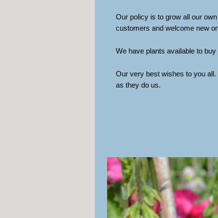
Our policy is to grow all our own
customers and welcome new ones.
We have plants available to buy 
Our very best wishes to you all
as they do us.