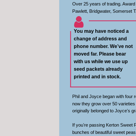
Over 25 years of trading. Award 
Pawlett, Bridgwater, Somerset 
You may have noticed a 
change of address and 
phone number. We’ve not 
moved far. Please bear 
with us while we use up 
seed packets already 
printed and in stock.
Phil and Joyce began with four ro
now they grow over 50 varieties 
originally belonged to Joyce's gr
If you're passing Kerton Sweet 
bunches of beautiful sweet peas f